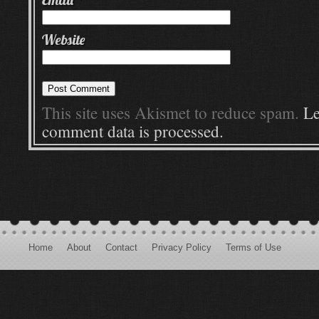
Website
This site uses Akismet to reduce spam.
Le
comment data is processed.
Home
About
Contact
Privacy Policy
Terms of Use