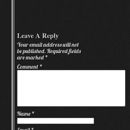
Leave A Reply
Your email address will not
be published.
Required fields
are marked
*
Comment
*
Name
*
Email
*