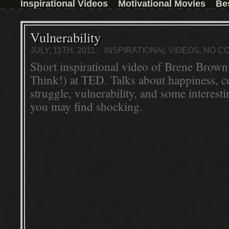
Inspirational Videos
Motivational Movies
Be
those who don't have the time to read a book,
then this inspirational movie is the next best
thing.Watch the trailer and convince yourself:
Read More ...
Vulnerability
JULY, 11TH, 2011,
INSPIRATIONAL VIDEOS
, NO 
Short inspirational video of Brene Brown’
Think!) at TED. Talks about happiness, 
struggle, vulnerability, and some interesti
you may find shocking.