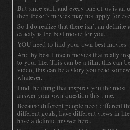
But since each and every one of us is an 
then these 3 movies may not apply for ev
So I do realize that there isn’t an definit
exactly is the best movie for you.
YOU need to find your own best movies.
And by best I mean movies that really in
to your life. This can be a film, this can
video, this can be a story you read somew
whatever.
Find the thing that inspires you the most
answer your own question this time.
Because different people need different th
different goals, have different views in life
have a definite answer here.