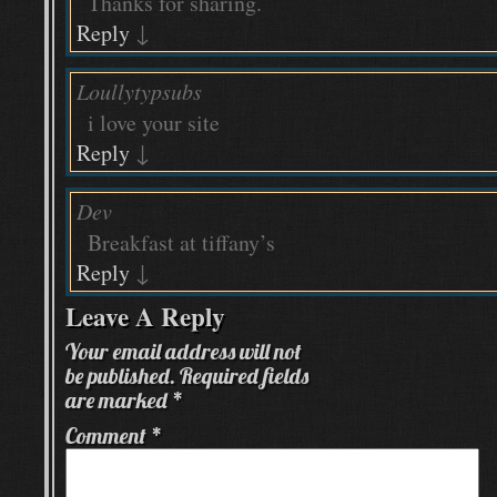
Thanks for sharing.
Reply
↓
Loullytypsubs
i love your site
Reply
↓
Dev
Breakfast at tiffany’s
Reply
↓
Leave A Reply
Your email address will not
be published.
Required fields
are marked
*
Comment
*