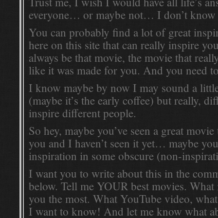
Trust me, I wish I would have all life’s 
everyone… or maybe not… I don’t know
You can probably find a lot of great inspi
here on this site that can really inspire you
always be that movie, the movie that real
like it was made for you. And you need t
I know maybe by now I may sound a litt
(maybe it’s the early coffee) but really, di
inspire different people.
So hey, maybe you’ve seen a great movie t
you and I haven’t seen it yet… maybe yo
inspiration in some obscure (non-inspirat
I want you to write about this in the com
below. Tell me YOUR best movies. What 
you the most. What YouTube video, wha
I want to know! And let me know what ab