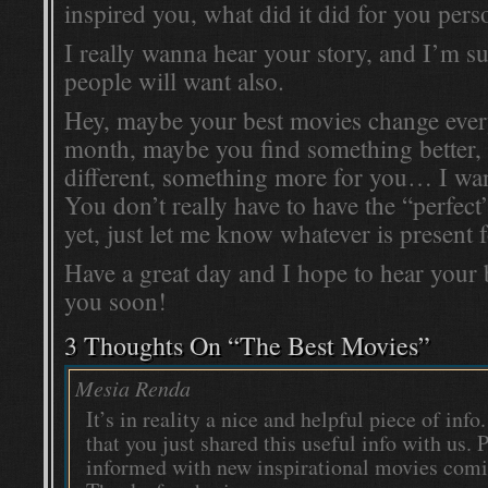
inspired you, what did it did for you perso
I really wanna hear your story, and I’m su
people will want also.
Hey, maybe your best movies change every
month, maybe you find something better,
different, something more for you… I wan
You don’t really have to have the “perfec
yet, just let me know whatever is present
Have a great day and I hope to hear your
you soon!
3 Thoughts On “
The Best Movies
”
Mesia Renda
It’s in reality a nice and helpful piece of info.
that you just shared this useful info with us. 
informed with new inspirational movies comi