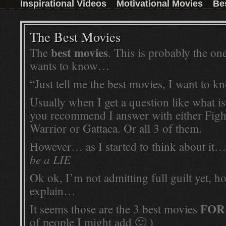
Inspirational Videos
Motivational Movies
Be
those who don't have the time to read a book,
then this inspirational movie is the next best
thing.Watch the trailer and convince yourself:
Read More ...
The Best Movies
best movies
The
. This is probably the on
wants to know…
“Just tell me the best movies, I want to 
Usually when I get a question like what is
you recommend I answer with either Figh
Warrior or Gattaca. Or all 3 of them.
However… as I started to think about it
be a LIE
Ok ok, I’m not admitting full guilt yet, 
explain…
FOR
It seems those are the 3 best movies
of people I might add 🙂 )