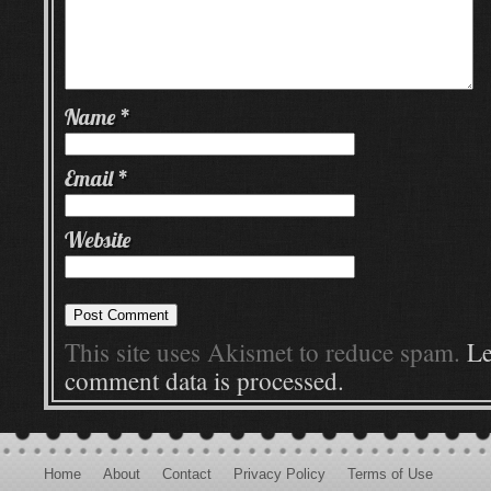
Name
*
Email
*
Website
This site uses Akismet to reduce spam.
Le
comment data is processed.
Home
About
Contact
Privacy Policy
Terms of Use