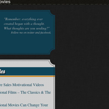
ovies
"Remember: everything ever
created began with a thought.
What thoughts are you seeding?"
Follow me on twitter and facebook.
les
e Sales Motivational Videos
tional Films – The Classics & The
tional Movies Can Change Your