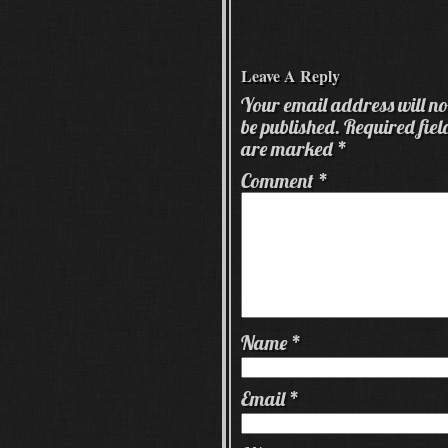
Leave A Reply
Your email address will no
be published.
Required fiel
are marked
*
Comment
*
Name
*
Email
*