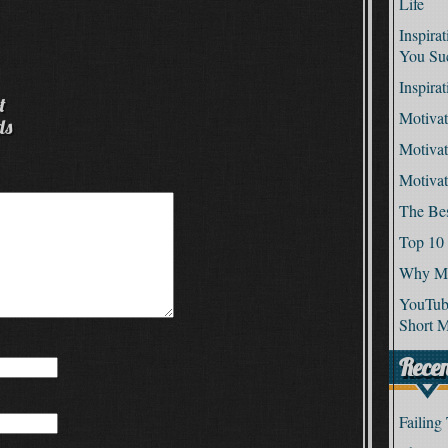
Life
Inspira
You Su
Inspira
t
Motivat
ds
Motivat
Motiva
The Be
Top 10
Why Mo
YouTube
Short M
Recen
Failing