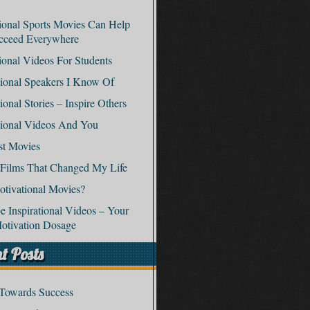
tional Sports Movies Can Help
cceed Everywhere
tional Videos For Students
ional Speakers I Know Of
ional Stories – Inspire Others
tional Videos And You
st Movies
 Films That Changed My Life
tivational Movies?
 Inspirational Videos – Your
otivation Dosage
t Posts
 Towards Success