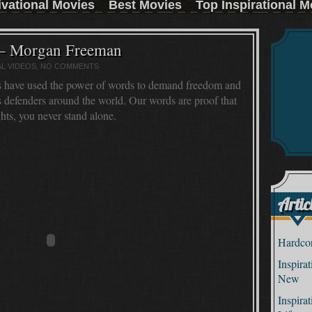
ivational Movies
Best Movies
Top Inspirational M
:
 – Morgan Freeman
AL VIDEOS
, NO COMMENTS
s have used the power of words to demand freedom and
ts defenders around the world. Our words are proof that
ts, you never stand alone.
Artic
Hardcor
Inspira
New
Inspira