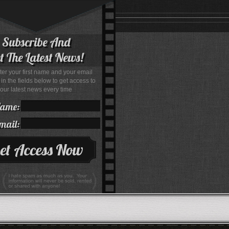
Subscribe And
t The Latest News!
ter your first name and your email
in the fields below to get access to
our latest news every time
Name:
mail: