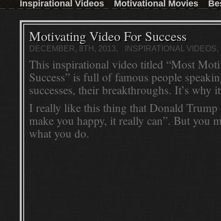
Inspirational Videos
Motivational Movies
Be
those who don't have the time to read a book,
then this inspirational movie is the next best
thing.Watch the trailer and convince yourself:
Read More ...
Motivating Video For Success
DECEMBER, 8TH, 2013,
INSPIRATIONAL VIDEOS
This inspirational video titled “Most Mot
Success” is full of famous people speakin
successes, their breakthroughs. It’s why it
I really like this thing that Donald Trum
make you happy, it really can”. But you 
what you do.