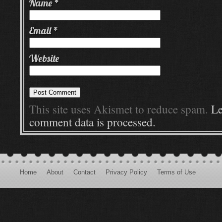
Name
*
Email
*
Website
This site uses Akismet to reduce spam.
Le
comment data is processed.
Home
About
Contact
Privacy Policy
Terms of Use