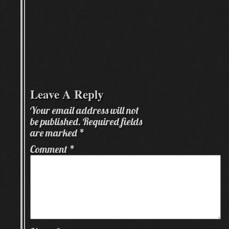
Leave A Reply
Your email address will not
be published.
Required fields
are marked
*
Comment
*