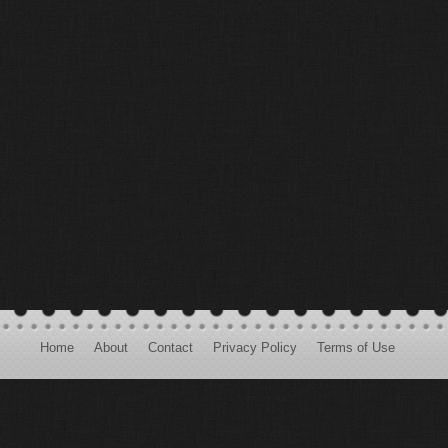
Home
About
Contact
Privacy Policy
Terms of Use