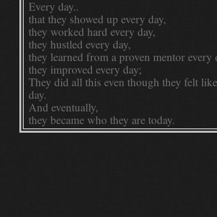
Every day..
that they showed up every day,
they worked hard every day,
they hustled every day,
they learned from a proven mentor every 
they improved every day;
They did all this even though they felt lik
day.
And eventually,
they became who they are today.